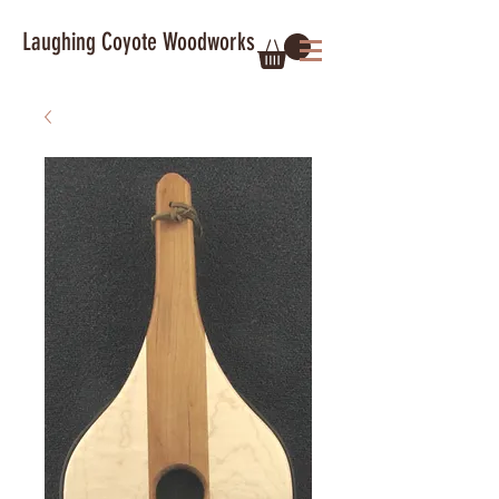
Laughing Coyote Woodworks