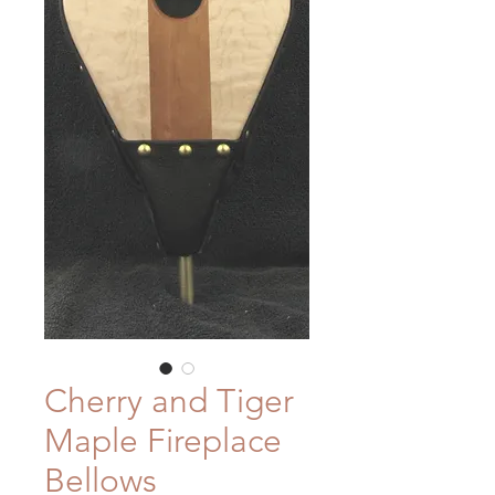
Cherry and Tiger
Maple Fireplace
Bellows