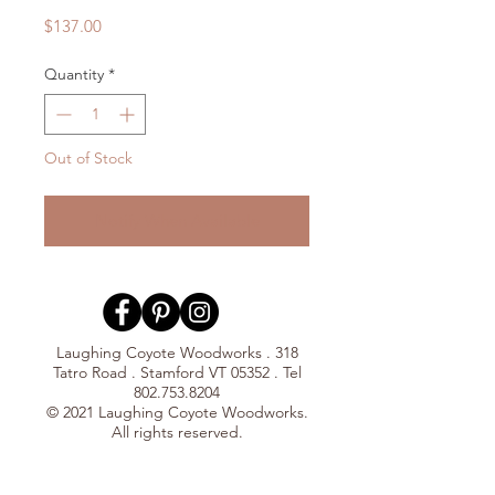
Price
$137.00
Quantity
*
Out of Stock
Notify When Available
Laughing Coyote Woodworks . 318
Tatro Road . Stamford VT 05352 . Tel
802.753.8204
© 2021 Laughing Coyote Woodworks.
All rights reserved.