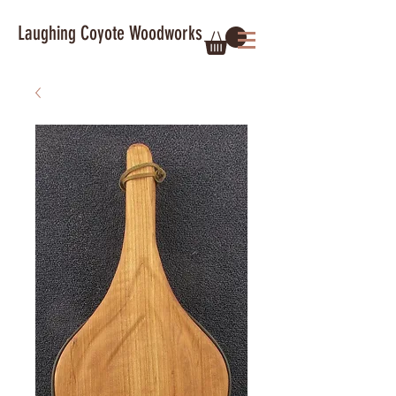
Laughing Coyote Woodworks