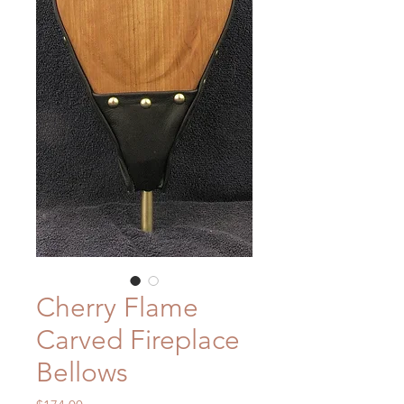
Cherry Flame
Carved Fireplace
Bellows