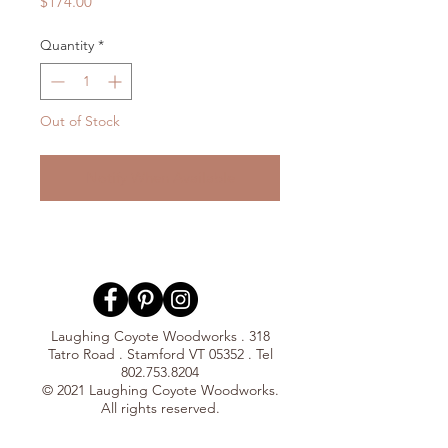
Price
$174.00
Quantity
*
Out of Stock
Notify When Available
Laughing Coyote Woodworks . 318
Tatro Road . Stamford VT 05352 . Tel
802.753.8204
© 2021 Laughing Coyote Woodworks.
All rights reserved.