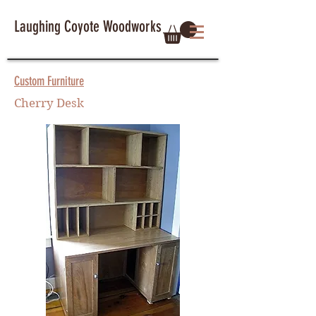
Laughing Coyote Woodworks
Custom Furniture
Cherry Desk