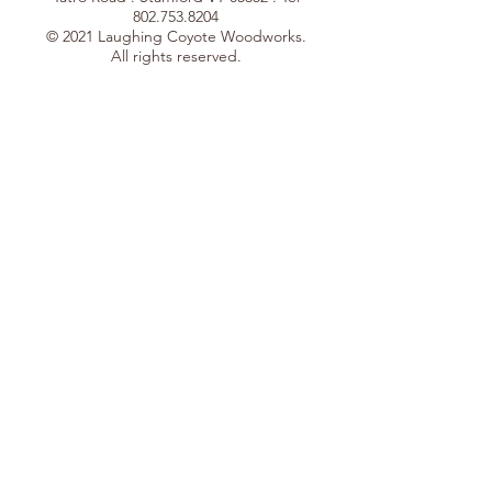
802.753.8204
© 2021 Laughing Coyote Woodworks.
All rights reserved.