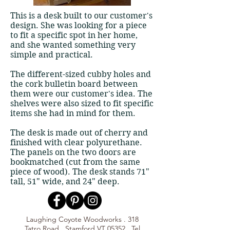
​​This is a desk built to our customer's
design. She was looking for a piece
to fit a specific spot in her home,
and she wanted something very
simple and practical.
The different-sized cubby holes and
the cork bulletin board between
them were our customer's idea. The
shelves were also sized to fit specific
items she had in mind for them.
The desk is made out of cherry and
finished with clear polyurethane.
The panels on the two doors are
bookmatched (cut from the same
piece of wood). The desk stands 71"
tall, 51" wide, and 24" deep.
Laughing Coyote Woodworks . 318
Tatro Road . Stamford VT 05352 . Tel