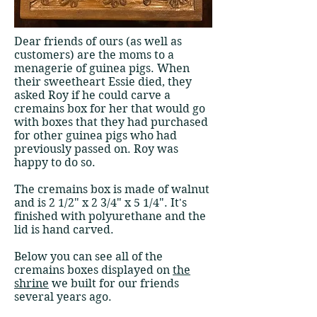
​​Dear friends of ours (as well as
customers) are the moms to a
menagerie of guinea pigs. When
their sweetheart Essie died, they
asked Roy if he could carve a
cremains box for her that would go
with boxes that they had purchased
for other guinea pigs who had
previously passed on. Roy was
happy to do so.
The cremains box is made of walnut
and is 2 1/2" x 2 3/4" x 5 1/4". It's
finished with polyurethane and the
lid is hand carved.
Below you can see all of the
cremains boxes displayed on
the
shrine
we built for our friends
several years ago.