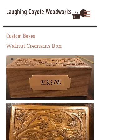
Laughing Coyote Woodworks
Custom Boxes
Walnut Cremains Box