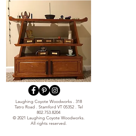
Laughing Coyote Woodworks . 318
Tatro Road . Stamford VT 05352 . Tel
802.753.8204
© 2021 Laughing Coyote Woodworks.
All rights reserved.