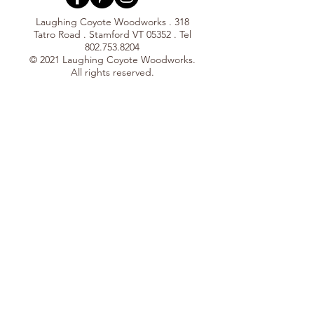
Laughing Coyote Woodworks . 318
Tatro Road . Stamford VT 05352 . Tel
802.753.8204
© 2021 Laughing Coyote Woodworks.
All rights reserved.