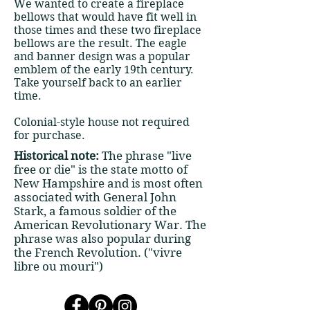
We wanted to create a fireplace
bellows that would have fit well in
those times and these two fireplace
bellows are the result. The eagle
and banner design was a popular
emblem of the early 19th century.
Take yourself back to an earlier
time.
Colonial-style house not required
for purchase.
Historical note:
The phrase "live
free or die" is the state motto of
New Hampshire and is most often
associated with General John
Stark, a famous soldier of the
American Revolutionary War. The
phrase was also popular during
the French Revolution. ("vivre
libre ou mouri")