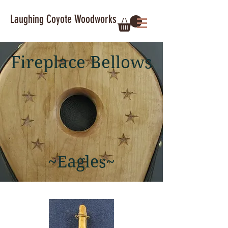
Laughing Coyote Woodworks
Fireplace Bellows
~Eagles~