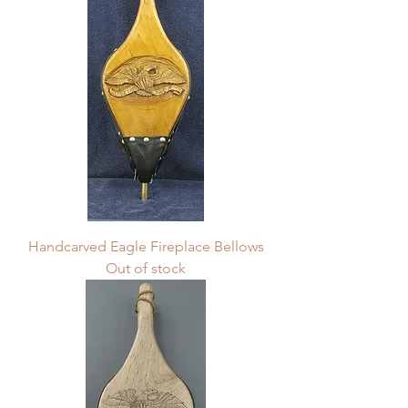
Handcarved Eagle Fireplace Bellows
Out of stock