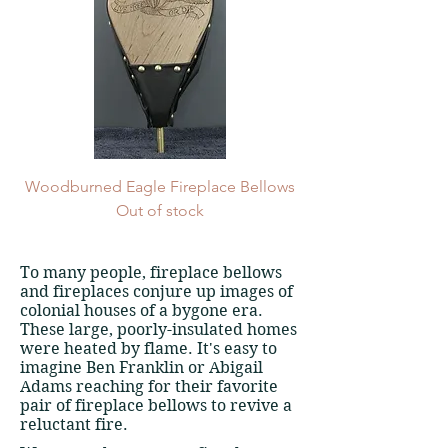
Woodburned Eagle Fireplace Bellows
Out of stock
To many people, fireplace bellows
and fireplaces conjure up images of
colonial houses of a bygone era.
These large, poorly-insulated homes
were heated by flame. It's easy to
imagine Ben Franklin or Abigail
Adams reaching for their favorite
pair of fireplace bellows to revive a
reluctant fire.