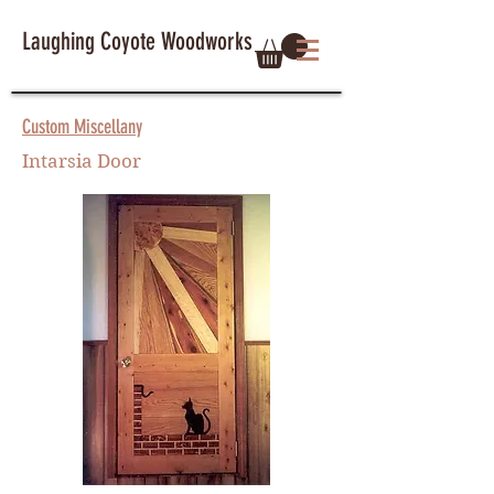
Laughing Coyote Woodworks
Custom Miscellany
Intarsia Door