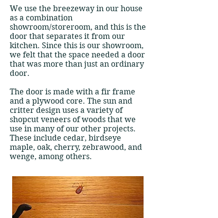
We use the breezeway in our house
as a combination
showroom/storeroom, and this is the
door that separates it from our
kitchen. Since this is our showroom,
we felt that the space needed a door
that was more than just an ordinary
door.
The door is made with a fir frame
and a plywood core. The sun and
critter design uses a variety of
shopcut veneers of woods that we
use in many of our other projects.
These include cedar, birdseye
maple, oak, cherry, zebrawood, and
wenge, among others.