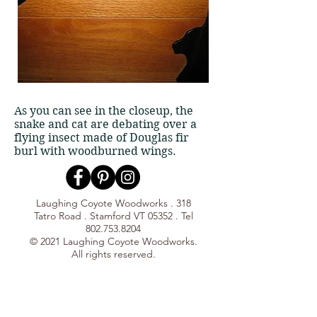
As you can see in the closeup, the
snake and cat are debating over a
flying insect made of Douglas fir
burl with woodburned wings.
Laughing Coyote Woodworks . 318
Tatro Road . Stamford VT 05352 . Tel
802.753.8204
© 2021 Laughing Coyote Woodworks.
All rights reserved.