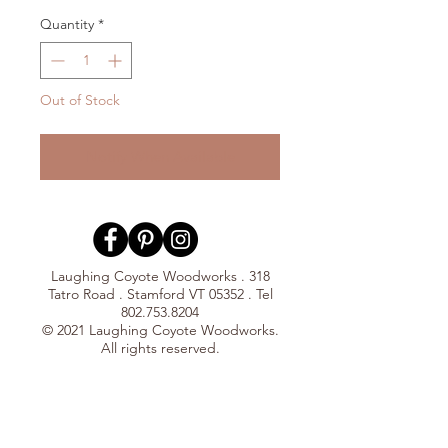
Quantity
*
Out of Stock
Notify When Available
Laughing Coyote Woodworks . 318
Tatro Road . Stamford VT 05352 . Tel
802.753.8204
© 2021 Laughing Coyote Woodworks.
All rights reserved.