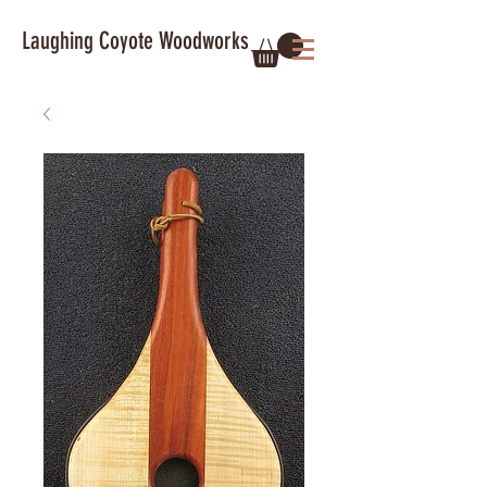
Laughing Coyote Woodworks