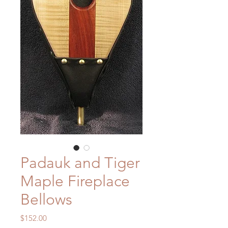
Padauk and Tiger
Maple Fireplace
Bellows
Price
$152.00