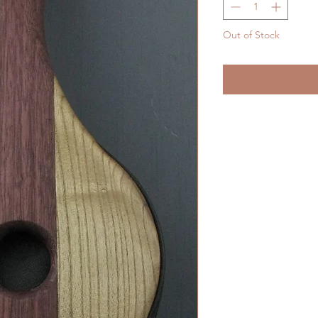
Out of Stock
Noti