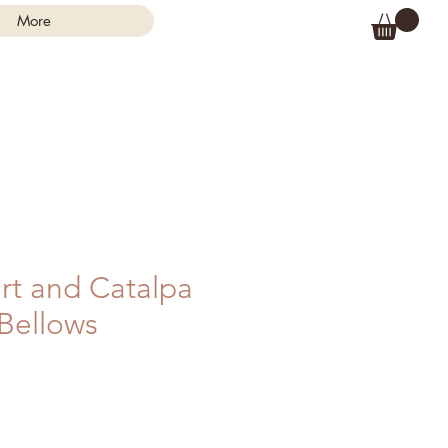
More
rt and Catalpa
 Bellows