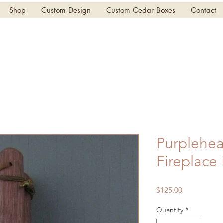
Shop
Custom Design
Custom Cedar Boxes
Contact
Purplehea
Fireplace
Price
$125.00
Quantity
*