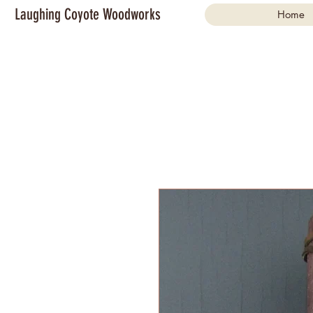
Laughing Coyote Woodworks
Home