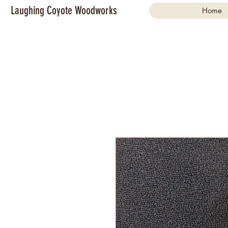
Laughing Coyote Woodworks
Home