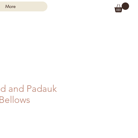
More
d and Padauk
 Bellows