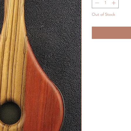
Out of Stock
Noti