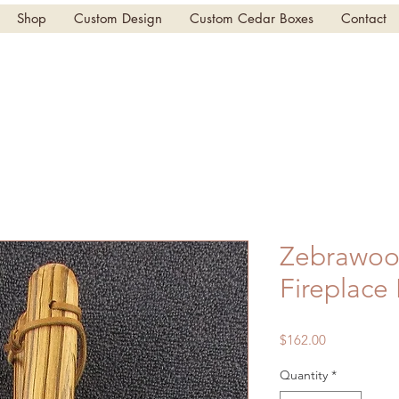
Shop
Custom Design
Custom Cedar Boxes
Contact
Zebrawoo
Fireplace
Price
$162.00
Quantity
*