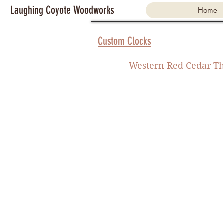
Laughing Coyote Woodworks
Home
Custom Clocks
Western Red Cedar Th