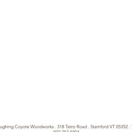
ughing Coyote Woodworks . 318 Tatro Road . Stamford VT 05352 . 