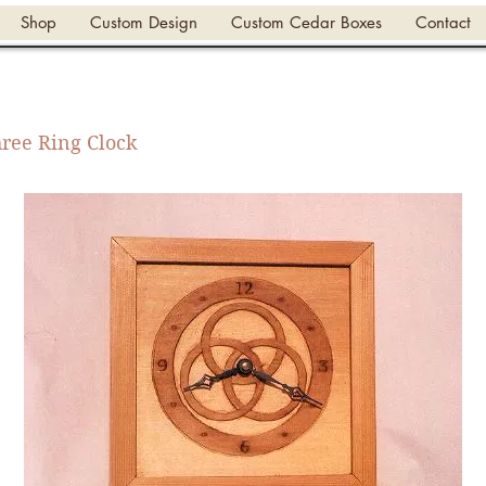
Shop
Custom Design
Custom Cedar Boxes
Contact
ree Ring Clock