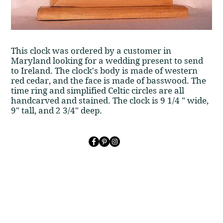
​​This clock was ordered by a customer in
Maryland looking for a wedding present to send
to Ireland. The clock's body is made of western
red cedar, and the face is made of basswood. The
time ring and simplified Celtic circles are all
handcarved and stained. The clock is 9 1/4 " wide,
9" tall, and 2 3/4" deep.